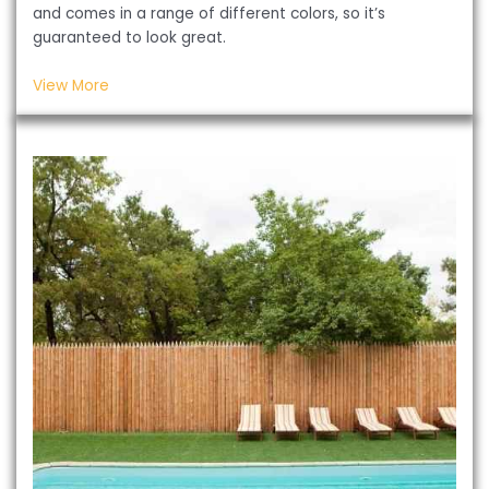
and comes in a range of different colors, so it’s
guaranteed to look great.
View More