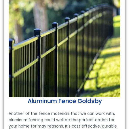
Aluminum Fence
Goldsby
Another of the fence materials that we can work with,
aluminum fencing could well be the perfect option for
your home for may reasons. It’s cost effective, durable