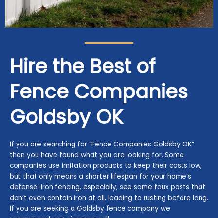
Hire the Best of
Fence Companies
Goldsby
OK
If you are searching for “Fence Companies Goldsby OK”
then you have found what you are looking for. Some
companies use imitation products to keep their costs low,
but that only means a shorter lifespan for your home’s
defense. Iron fencing, especially, see some faux posts that
don’t even contain iron at all, leading to rusting before long.
If you are seeking a Goldsby fence company we