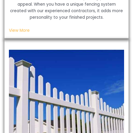
appeal. When you have a unique fencing system
created with our experienced contractors, it adds more
personality to your finished projects.
View More