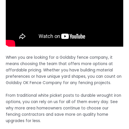
When you are looking for a Goldsby fence company, it
means choosing the team that offers more options at
affordable pricing. Whether you have building material
preferences or have unique yard shapes, you can count on
Goldsby OK Fence Company for any fencing projects.
From traditional white picket posts to durable wrought iron
options, you can rely on us for all of them every day. See
why more area homeowners continue to choose our
fencing contractors and save more on quality home
upgrades for less.