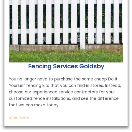
Fencing Services
Goldsby
You no longer have to purchase the same cheap Do It
Yourself fencing kits that you can find in stores. Instead,
choose our experienced service contractors for your
customized fence installations, and see the difference
that we can make today.
View More