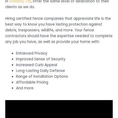
in
Goldsby, OK
, offer the same level of dedication to their
clients as we do.
Hiring certified fence companies that appreciate life is the
best way to know you have lasting protection against
debris, trespassers, wildlife, and more. Your fence
contractors should have the expertise needed to complete
any job you have, as well as provide your home with:
Enhanced Privacy
Improved Sense of Security
Increased Curb Appeal
Long-Lasting Daily Defense
Range of Installation Options
Affordable Pricing
And more.