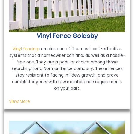
Vinyl Fence
Goldsby
Vinyl fencing
remains one of the most cost-effective
systems that a homeowner can find, as well as a hassle-
free one. They are a popular choice among those
searching for a Norman fence company. These fences
stay resistant to fading, mildew growth, and prove
durable for years with few maintenance requirements
on your part.
View More