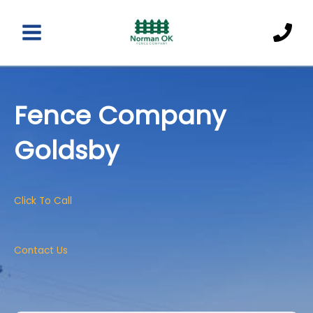
Skip
to
content
Main
Menu
Fence Company
Goldsby
Click To Call
Contact Us