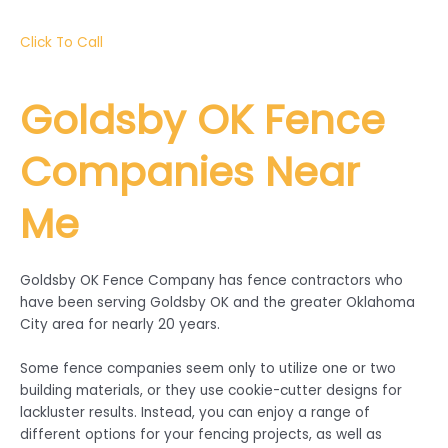
Click To Call
Goldsby
OK Fence
Companies Near
Me
Goldsby OK Fence Company has fence contractors who
have been serving Goldsby OK and the greater Oklahoma
City area for nearly 20 years.
Some fence companies seem only to utilize one or two
building materials, or they use cookie-cutter designs for
lackluster results. Instead, you can enjoy a range of
different options for your fencing projects, as well as