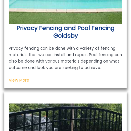
Privacy Fencing and Pool Fencing
Goldsby
Privacy fencing can be done with a variety of fencing
materials that we can install and repair. Pool fencing can
also be done with various materials depending on what
outcome and look you are seeking to achieve.
View More