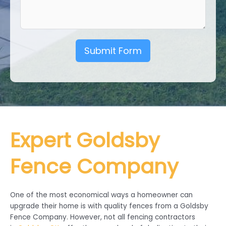
Submit Form
Expert Goldsby
Fence Company
One of the most economical ways a homeowner can
upgrade their home is with quality fences from a Goldsby
Fence Company. However, not all fencing contractors