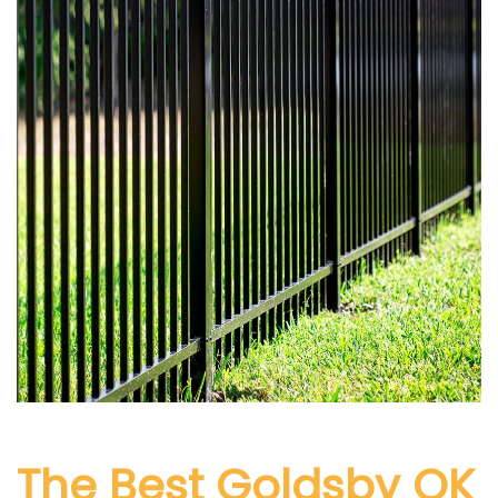
The Best Goldsby
OK