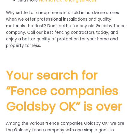
And more
Norman OK fencing services
Why settle for cheap fence kits sold in hardware stores
when we offer professional installations and quality
materials that last? Don’t settle for any old Goldsby fence
company. Call our best fencing contractors today, and
enjoy a better quality of protection for your home and
property for less.
Your search for
“Fence companies
Goldsby
OK” is over
Among the various “Fence companies Goldsby OK” we are
the Goldsby fence company with one simple goal: to