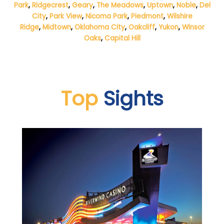
Park
,
Ridgecrest
,
Geary
,
The Meadows
,
Uptown
,
Noble
,
Del
City
,
Park View
,
Nicoma Park
,
Piedmont
,
Wilshire
Ridge
,
Midtown
,
Oklahoma City
,
Oakcliff
,
Yukon
,
Winsor
Oaks
,
Capital Hill
Top
Sights