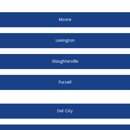
Moore
Lexington
Slaughterville
Purcell
Del City