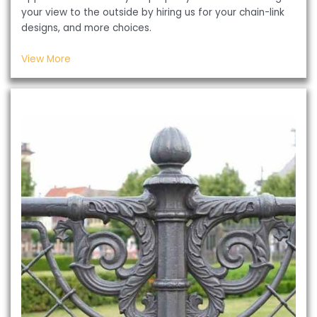
your view to the outside by hiring us for your chain-link
designs, and more choices.
View More