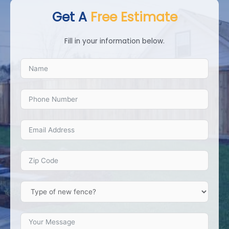
Get A
Free Estimate
Fill in your information below.