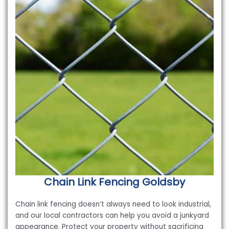
Chain Link Fencing
Goldsby
Chain link fencing doesn’t always need to look industrial,
and our local contractors can help you avoid a junkyard
appearance. Protect your property without sacrificing