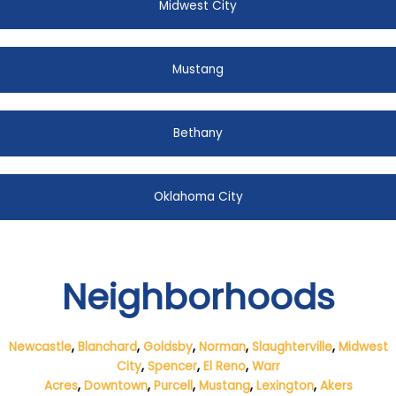
Midwest City
Mustang
Bethany
Oklahoma City
Neighborhoods
Newcastle
,
Blanchard
,
Goldsby
,
Norman
,
Slaughterville
,
Midwest
City
,
Spencer
,
El Reno
,
Warr
Acres
,
Downtown
,
Purcell
,
Mustang
,
Lexington
,
Akers