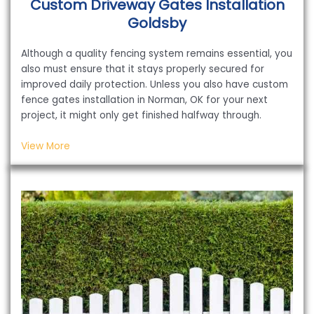
Custom Driveway Gates Installation
Goldsby
Although a quality fencing system remains essential, you
also must ensure that it stays properly secured for
improved daily protection. Unless you also have custom
fence gates installation in Norman, OK for your next
project, it might only get finished halfway through.
View More