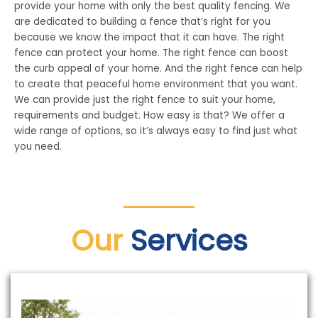
provide your home with only the best quality fencing. We
are dedicated to building a fence that’s right for you
because we know the impact that it can have. The right
fence can protect your home. The right fence can boost
the curb appeal of your home. And the right fence can help
to create that peaceful home environment that you want.
We can provide just the right fence to suit your home,
requirements and budget. How easy is that? We offer a
wide range of options, so it’s always easy to find just what
you need.
Our
Services