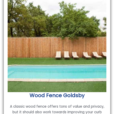
Wood Fence
Goldsby
A classic wood fence offers tons of value and privacy,
but it should also work towards improving your curb