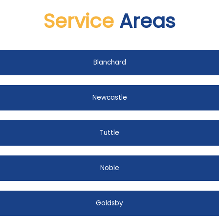
Service
Areas
Blanchard
Newcastle
Tuttle
Noble
Goldsby