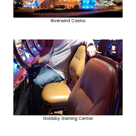
Riverwind Casino
Goldsby Gaming Center