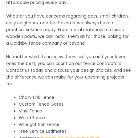
affordable pricing every day.
Whether you have concerns regarding pets, small children,
nosy neighbors, or other hazards, we always have a
practical solution ready. From metal materials to classic
wooden posts, we can install them all for those looking for
a Goldsby fence company or beyond.
No matter which fencing systems suit you and your loved
ones the best, you can count on our fence contractors.
Contact us today and discuss your design choices, and see
the difference we can make for your upcoming projects
for:
Chain-Link Fence
Custom Fence Gates
Vinyl Fence
Wood Fence
Wrought Iron Fence
Free Service Estimates