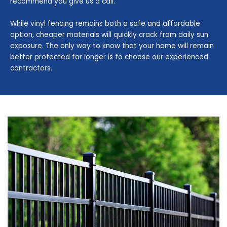
recommend you give us a call.
While vinyl fencing remains both a safe and affordable
option, cheaper materials will quickly crack from daily sun
exposure. The only way to know that your home will remain
better protected for longer is to choose our experienced
contractors.