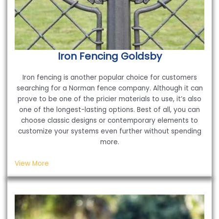
Iron Fencing
Goldsby
Iron fencing is another popular choice for customers
searching for a Norman fence company. Although it can
prove to be one of the pricier materials to use, it’s also
one of the longest-lasting options. Best of all, you can
choose classic designs or contemporary elements to
customize your systems even further without spending
more.
View More