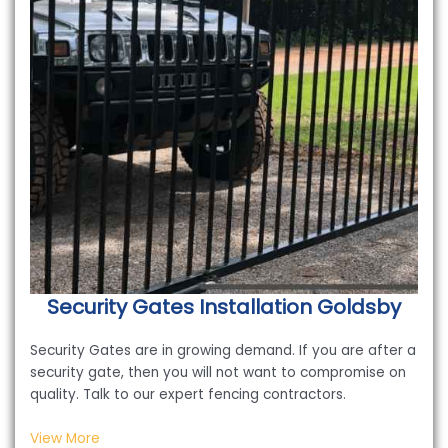
Security Gates Installation
Goldsby
Security Gates are in growing demand. If you are after a
security gate, then you will not want to compromise on
quality. Talk to our expert fencing contractors.
View More