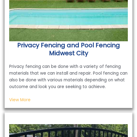
Privacy Fencing and Pool Fencing
Midwest City
Privacy fencing can be done with a variety of fencing
materials that we can install and repair. Pool fencing can
also be done with various materials depending on what
outcome and look you are seeking to achieve.
View More