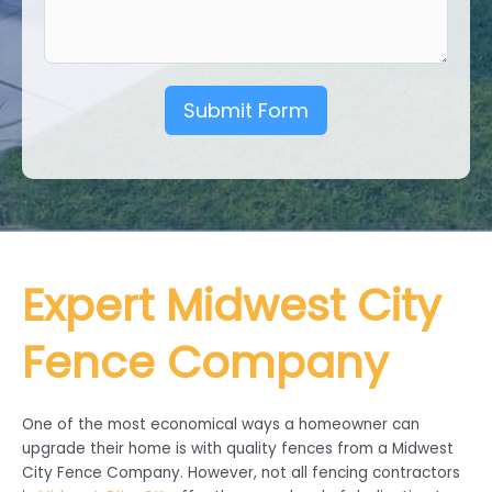
Submit Form
Expert Midwest City
Fence Company
One of the most economical ways a homeowner can
upgrade their home is with quality fences from a Midwest
City Fence Company. However, not all fencing contractors