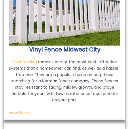
Vinyl Fence
Midwest City
Vinyl fencing
remains one of the most cost-effective
systems that a homeowner can find, as well as a hassle-
free one. They are a popular choice among those
searching for a Norman fence company. These fences
stay resistant to fading, mildew growth, and prove
durable for years with few maintenance requirements
on your part.
View More