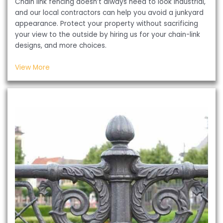
Chain link fencing doesn’t always need to look industrial,
and our local contractors can help you avoid a junkyard
appearance. Protect your property without sacrificing
your view to the outside by hiring us for your chain-link
designs, and more choices.
View More