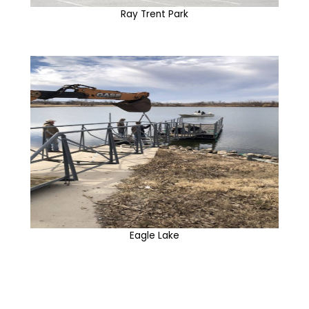
Ray Trent Park
Eagle Lake