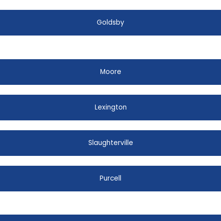
Goldsby
Moore
Lexington
Slaughterville
Purcell