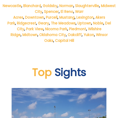
Newcastle
,
Blanchard
,
Goldsby
,
Norman
,
Slaughterville
,
Midwest
City
,
Spencer
,
El Reno
,
Warr
Acres
,
Downtown
,
Purcell
,
Mustang
,
Lexington
,
Akers
Park
,
Ridgecrest
,
Geary
,
The Meadows
,
Uptown
,
Noble
,
Del
City
,
Park View
,
Nicoma Park
,
Piedmont
,
Wilshire
Ridge
,
Midtown
,
Oklahoma City
,
Oakcliff
,
Yukon
,
Winsor
Oaks
,
Capital Hill
Top
Sights