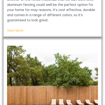
aluminum fencing could well be the perfect option for
your home for may reasons. It’s cost effective, durable
and comes in a range of different colors, so it’s
guaranteed to look great.
View More