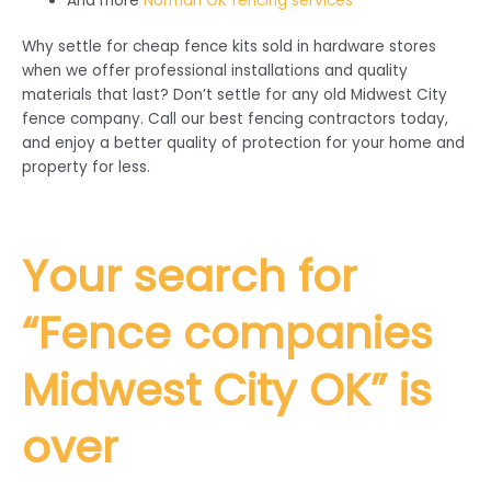
And more
Norman OK fencing services
Why settle for cheap fence kits sold in hardware stores
when we offer professional installations and quality
materials that last? Don’t settle for any old Midwest City
fence company. Call our best fencing contractors today,
and enjoy a better quality of protection for your home and
property for less.
Your search for
“Fence companies
Midwest City
OK” is
over