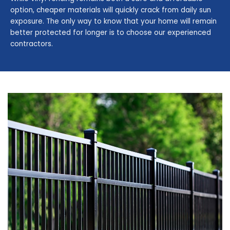
option, cheaper materials will quickly crack from daily sun
exposure. The only way to know that your home will remain
better protected for longer is to choose our experienced
contractors.