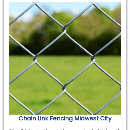
Chain Link Fencing
Midwest City