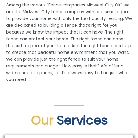
Among the various “Fence companies Midwest City OK” we
are the Midwest City fence company with one simple goal:
to provide your home with only the best quality fencing. We
are dedicated to building a fence that’s right for you
because we know the impact that it can have. The right
fence can protect your home. The right fence can boost
the curb appeal of your home. And the right fence can help
to create that peaceful home environment that you want.
We can provide just the right fence to suit your home,
requirements and budget. How easy is that? We offer a
wide range of options, so it’s always easy to find just what
you need.
Our
Services