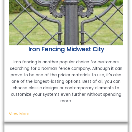
Iron Fencing
Midwest City
Iron fencing is another popular choice for customers
searching for a Norman fence company. Although it can
prove to be one of the pricier materials to use, it’s also
one of the longest-lasting options. Best of all, you can
choose classic designs or contemporary elements to
customize your systems even further without spending
more.
View More