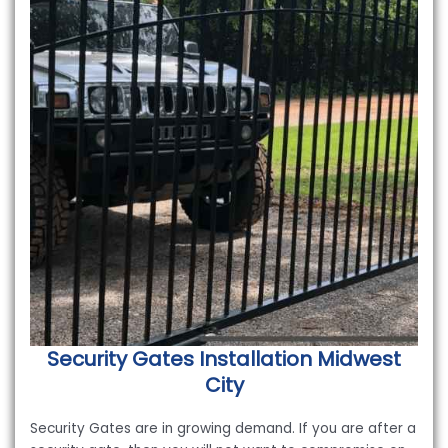
Security Gates Installation
Midwest
City
Security Gates are in growing demand. If you are after a