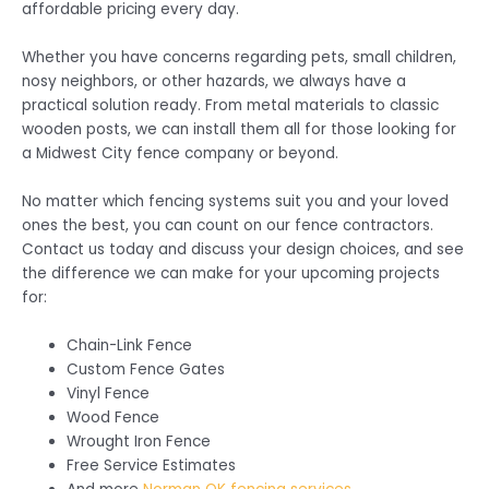
affordable pricing every day.
Whether you have concerns regarding pets, small children,
nosy neighbors, or other hazards, we always have a
practical solution ready. From metal materials to classic
wooden posts, we can install them all for those looking for
a Midwest City fence company or beyond.
No matter which fencing systems suit you and your loved
ones the best, you can count on our fence contractors.
Contact us today and discuss your design choices, and see
the difference we can make for your upcoming projects
for:
Chain-Link Fence
Custom Fence Gates
Vinyl Fence
Wood Fence
Wrought Iron Fence
Free Service Estimates