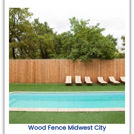
Wood Fence
Midwest City