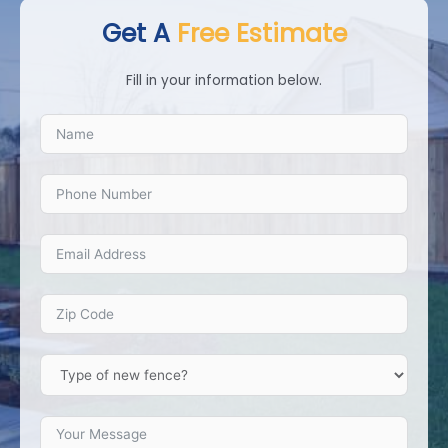
Get A
Free Estimate
Fill in your information below.