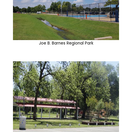
Joe B. Barnes Regional Park