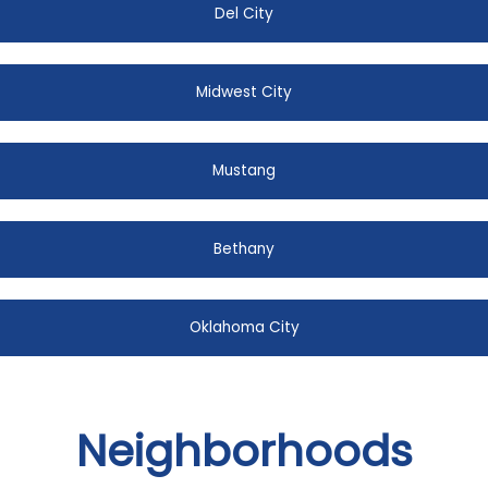
Del City
Midwest City
Mustang
Bethany
Oklahoma City
Neighborhoods