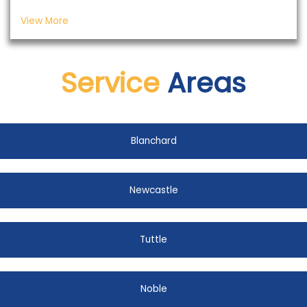
View More
Service
Areas
Blanchard
Newcastle
Tuttle
Noble