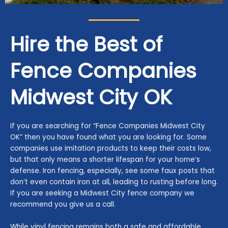
Hire the Best of
Fence Companies
Midwest City
OK
If you are searching for “Fence Companies Midwest City
OK” then you have found what you are looking for. Some
companies use imitation products to keep their costs low,
but that only means a shorter lifespan for your home’s
defense. Iron fencing, especially, see some faux posts that
don’t even contain iron at all, leading to rusting before long.
If you are seeking a Midwest City fence company we
recommend you give us a call.
While vinyl fencing remains both a safe and affordable