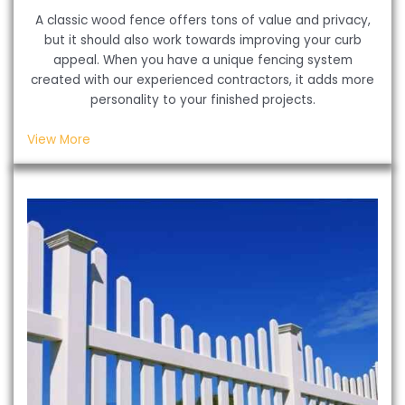
A classic wood fence offers tons of value and privacy,
but it should also work towards improving your curb
appeal. When you have a unique fencing system
created with our experienced contractors, it adds more
personality to your finished projects.
View More