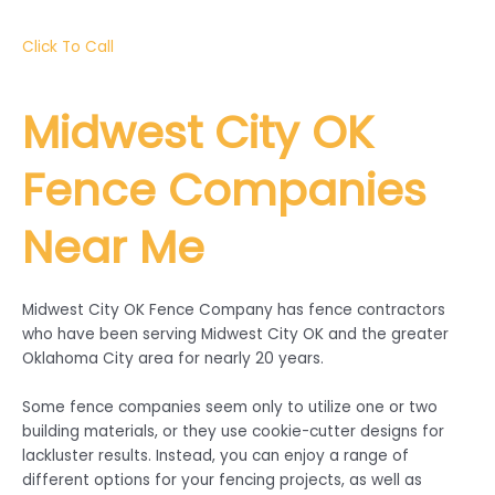
Click To Call
Midwest City
OK
Fence Companies
Near Me
Midwest City OK Fence Company has fence contractors
who have been serving Midwest City OK and the greater
Oklahoma City area for nearly 20 years.
Some fence companies seem only to utilize one or two
building materials, or they use cookie-cutter designs for
lackluster results. Instead, you can enjoy a range of
different options for your fencing projects, as well as