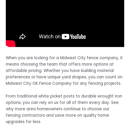
When you are looking for a Midwest City fence company, it
means choosing the team that offers more options at
affordable pricing. Whether you have building material
preferences or have unique yard shapes, you can count on
Midwest City OK Fence Company for any fencing projects.
From traditional white picket posts to durable wrought iron
options, you can rely on us for all of them every day. See
why more area homeowners continue to choose our
fencing contractors and save more on quality home
upgrades for less.