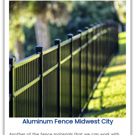
Aluminum Fence
Midwest City
Another of the fence materials that we can work with,