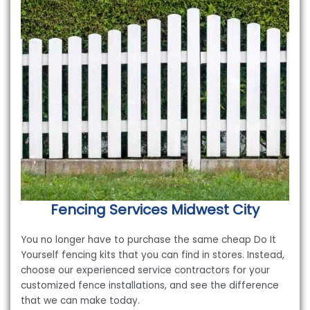
Fencing Services
Midwest City
You no longer have to purchase the same cheap Do It
Yourself fencing kits that you can find in stores. Instead,
choose our experienced service contractors for your
customized fence installations, and see the difference
that we can make today.