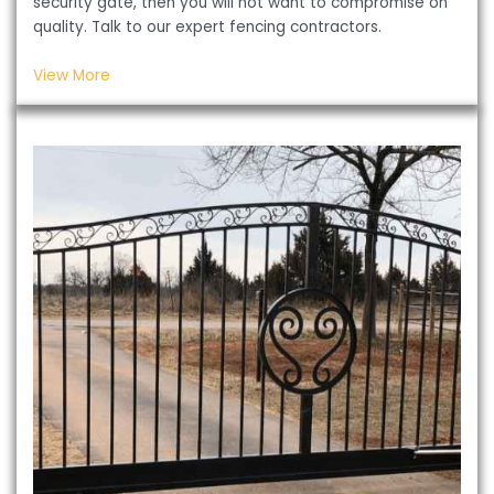
security gate, then you will not want to compromise on
quality. Talk to our expert fencing contractors.
View More