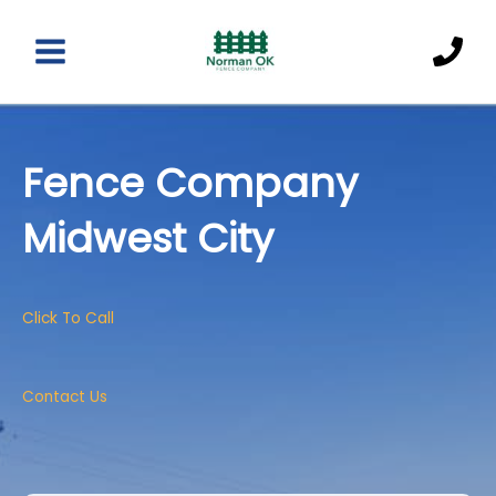
Skip
to
content
Main
Menu
Fence Company
Midwest City
Click To Call
Contact Us