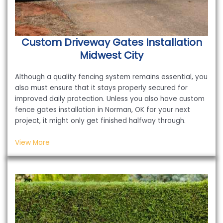
Custom Driveway Gates Installation
Midwest City
Although a quality fencing system remains essential, you
also must ensure that it stays properly secured for
improved daily protection. Unless you also have custom
fence gates installation in Norman, OK for your next
project, it might only get finished halfway through.
View More