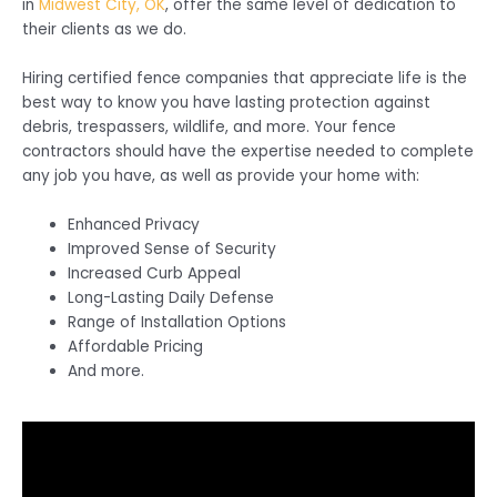
in
Midwest City, OK
, offer the same level of dedication to
their clients as we do.
Hiring certified fence companies that appreciate life is the
best way to know you have lasting protection against
debris, trespassers, wildlife, and more. Your fence
contractors should have the expertise needed to complete
any job you have, as well as provide your home with:
Enhanced Privacy
Improved Sense of Security
Increased Curb Appeal
Long-Lasting Daily Defense
Range of Installation Options
Affordable Pricing
And more.