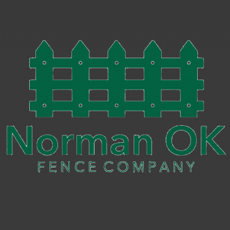
Iron
Fence