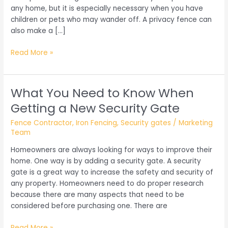
any home, but it is especially necessary when you have
children or pets who may wander off. A privacy fence can
also make a […]
Things
Read More »
You
Need
to
What You Need to Know When
Know
Getting a New Security Gate
About
Privacy
Fence Contractor
,
Iron Fencing
,
Security gates
/
Marketing
Fencing
Team
Homeowners are always looking for ways to improve their
home. One way is by adding a security gate. A security
gate is a great way to increase the safety and security of
any property. Homeowners need to do proper research
because there are many aspects that need to be
considered before purchasing one. There are
What
Read More »