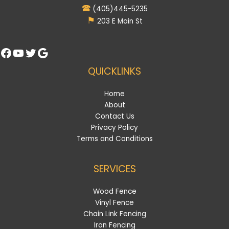
🕿
(405)445-5235
⚑
203 E Main St
Facebook
YouTube
Twitter
Google
QUICKLINKS
Home
About
Contact Us
Privacy Policy
Terms and Conditions
SERVICES
Wood Fence
Vinyl Fence
Chain Link Fencing
Iron Fencing