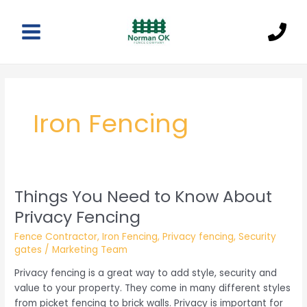
Skip
to
content
Main
Menu
Iron Fencing
Things You Need to Know About
Privacy Fencing
Fence Contractor
,
Iron Fencing
,
Privacy fencing
,
Security
gates
/
Marketing Team
Privacy fencing is a great way to add style, security and
value to your property. They come in many different styles
from picket fencing to brick walls. Privacy is important for