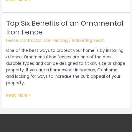
You
Need
to
Top Six Benefits of an Ornamental
Know
Iron Fence
When
Getting
Fence Contractor
,
Iron Fencing
/
Marketing Team
a
One of the best ways to protect your home is by installing
New
a fence. Ornamental iron fences are one of the most
Security
durable types and can be designed to fit any size or shape
Gate
property. If you are a homeowner in Norman, Oklahoma
and looking for ways to increase the curb appeal of your
property,
Top
Read More »
Six
Benefits
of
an
Ornamental