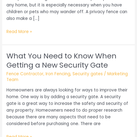
any home, but it is especially necessary when you have
children or pets who may wander off. A privacy fence can
also make a […]
Things
Read More »
You
Need
to
What You Need to Know When
Know
Getting a New Security Gate
About
Privacy
Fence Contractor
,
Iron Fencing
,
Security gates
/
Marketing
Fencing
Team
Homeowners are always looking for ways to improve their
home. One way is by adding a security gate. A security
gate is a great way to increase the safety and security of
any property. Homeowners need to do proper research
because there are many aspects that need to be
considered before purchasing one. There are
What
Read More »