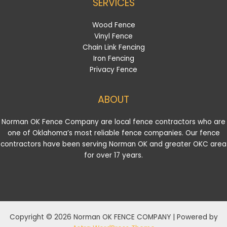
SERVICES
Wood Fence
Vinyl Fence
Chain Link Fencing
Iron Fencing
Privacy Fence
ABOUT
Norman OK Fence Company are local fence contractors who are
one of Oklahoma’s most reliable fence companies. Our fence
contractors have been serving Norman OK and greater OKC area
for over 17 years.
Copyright © 2026 Norman OK FENCE COMPANY | Powered by