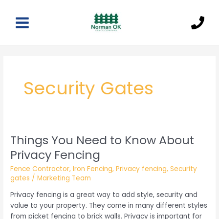
Skip
to
content
Main
Menu
Security Gates
Things You Need to Know About
Privacy Fencing
Fence Contractor
,
Iron Fencing
,
Privacy fencing
,
Security
gates
/
Marketing Team
Privacy fencing is a great way to add style, security and
value to your property. They come in many different styles
from picket fencing to brick walls. Privacy is important for