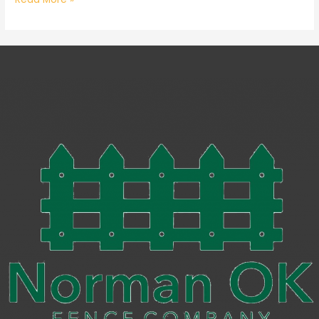
You
Need
to
Know
When
Getting
a
New
Security
Gate