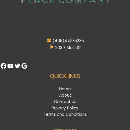
🕿
(405)445-5235
⚑
203 E Main St
Facebook
YouTube
Twitter
Google
QUICKLINKS
Home
About
Contact Us
Privacy Policy
Terms and Conditions